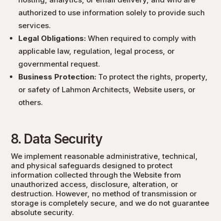
authorized to use information solely to provide such
services.
Legal Obligations:
When required to comply with
applicable law, regulation, legal process, or
governmental request.
Business Protection:
To protect the rights, property,
or safety of Lahmon Architects, Website users, or
others.
8. Data Security
We implement reasonable administrative, technical,
and physical safeguards designed to protect
information collected through the Website from
unauthorized access, disclosure, alteration, or
destruction. However, no method of transmission or
storage is completely secure, and we do not guarantee
absolute security.