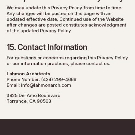
We may update this Privacy Policy from time to time.
Any changes will be posted on this page with an
updated effective date. Continued use of the Website
after changes are posted constitutes acknowledgment
of the updated Privacy Policy.
15. Contact Information
For questions or concerns regarding this Privacy Policy
or our information practices, please contact us.
Lahmon Architects
Phone Number:
(424) 299-4666
Email:
info@lahmonarch.com
3825 Del Amo Boulevard
Torrance, CA 90503