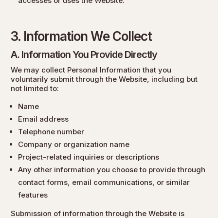
accesses or uses the Website.
3. Information We Collect
A. Information You Provide Directly
We may collect Personal Information that you
voluntarily submit through the Website, including but
not limited to:
Name
Email address
Telephone number
Company or organization name
Project-related inquiries or descriptions
Any other information you choose to provide through
contact forms, email communications, or similar
features
Submission of information through the Website is