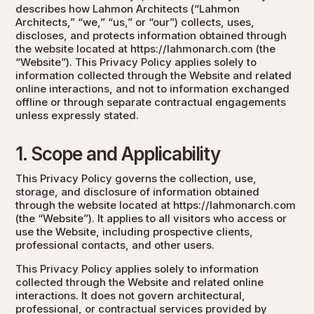
describes how Lahmon Architects (“Lahmon
Architects,” “we,” “us,” or “our”) collects, uses,
discloses, and protects information obtained through
the website located at
https://lahmonarch.com
(the
“Website”). This Privacy Policy applies solely to
information collected through the Website and related
online interactions, and not to information exchanged
offline or through separate contractual engagements
unless expressly stated.
1. Scope and Applicability
This Privacy Policy governs the collection, use,
storage, and disclosure of information obtained
through the website located at
https://lahmonarch.com
(the “Website”). It applies to all visitors who access or
use the Website, including prospective clients,
professional contacts, and other users.
This Privacy Policy applies solely to information
collected through the Website and related online
interactions. It does not govern architectural,
professional, or contractual services provided by