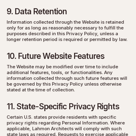
9. Data Retention
Information collected through the Website is retained
only for as long as reasonably necessary to fulfill the
purposes described in this Privacy Policy, unless a
longer retention period is required or permitted by law.
10. Future Website Features
The Website may be modified over time to include
additional features, tools, or functionalities. Any
information collected through such future features will
be governed by this Privacy Policy unless otherwise
stated at the time of collection.
11. State-Specific Privacy Rights
Certain U.S. states provide residents with specific
privacy rights regarding Personal Information. Where
applicable, Lahmon Architects will comply with such
state laws as required. Requests to exercise applicable