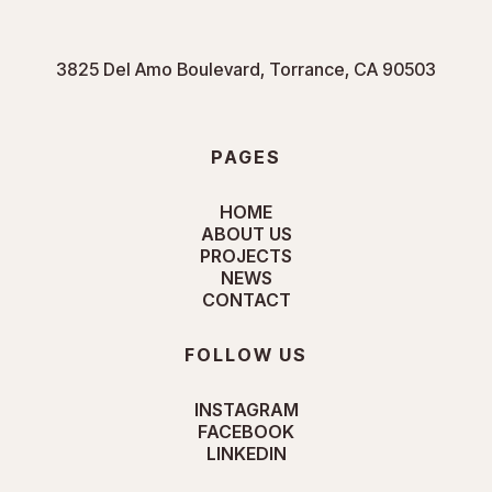
3825 Del Amo Boulevard, Torrance, CA 90503
PAGES
HOME
ABOUT US
PROJECTS
NEWS
CONTACT
FOLLOW US
INSTAGRAM
FACEBOOK
LINKEDIN