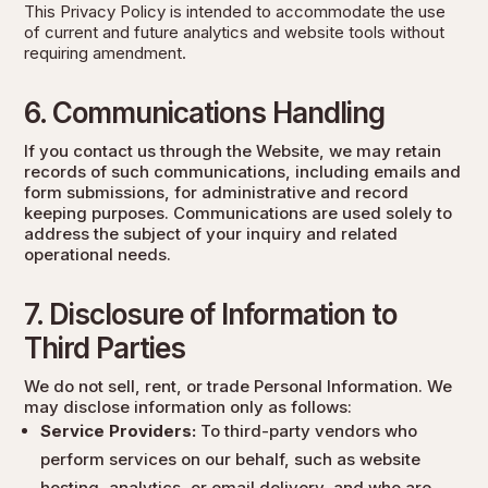
This Privacy Policy is intended to accommodate the use
of current and future analytics and website tools without
requiring amendment.
6. Communications Handling
If you contact us through the Website, we may retain
records of such communications, including emails and
form submissions, for administrative and record
keeping purposes. Communications are used solely to
address the subject of your inquiry and related
operational needs.
7. Disclosure of Information to
Third Parties
We do not sell, rent, or trade Personal Information. We
may disclose information only as follows:
Service Providers:
To third-party vendors who
perform services on our behalf, such as website
hosting, analytics, or email delivery, and who are