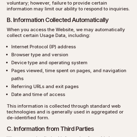
voluntary; however, failure to provide certain
information may limit our ability to respond to inquiries.
B. Information Collected Automatically
When you access the Website, we may automatically
collect certain Usage Data, including:
Internet Protocol (IP) address
Browser type and version
Device type and operating system
Pages viewed, time spent on pages, and navigation
paths
Referring URLs and exit pages
Date and time of access
This information is collected through standard web
technologies and is generally used in aggregated or
de-identified form.
C. Information from Third Parties