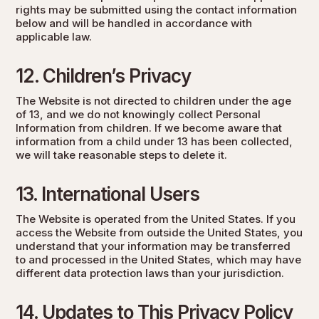
rights may be submitted using the contact information
below and will be handled in accordance with
applicable law.
12. Children’s Privacy
The Website is not directed to children under the age
of 13, and we do not knowingly collect Personal
Information from children. If we become aware that
information from a child under 13 has been collected,
we will take reasonable steps to delete it.
13. International Users
The Website is operated from the United States. If you
access the Website from outside the United States, you
understand that your information may be transferred
to and processed in the United States, which may have
different data protection laws than your jurisdiction.
14. Updates to This Privacy Policy