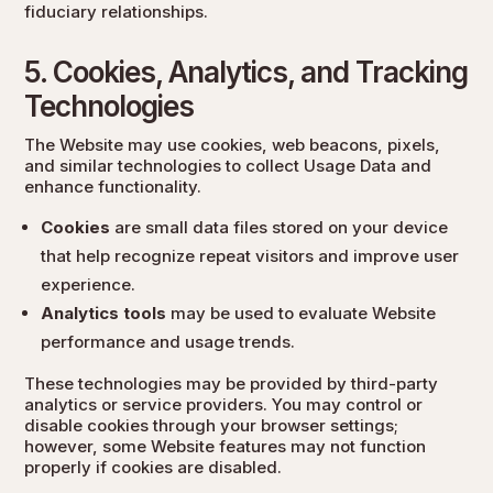
fiduciary relationships.
5. Cookies, Analytics, and Tracking
Technologies
The Website may use cookies, web beacons, pixels,
and similar technologies to collect Usage Data and
enhance functionality.
Cookies
are small data files stored on your device
that help recognize repeat visitors and improve user
experience.
Analytics tools
may be used to evaluate Website
performance and usage trends.
These technologies may be provided by third-party
analytics or service providers. You may control or
disable cookies through your browser settings;
however, some Website features may not function
properly if cookies are disabled.