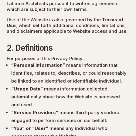
Lahmon Architects pursuant to written agreements,
which are subject to their own terms.
Use of the Website is also governed by the
Terms of
Use
, which set forth additional conditions, limitations,
and disclaimers applicable to Website access and use.
2. Definitions
For purposes of this Privacy Policy:
“Personal Information”
means information that
identifies, relates to, describes, or could reasonably
be linked to an identified or identifiable individual.
“Usage Data”
means information collected
automatically about how the Website is accessed
and used.
“Service Providers”
means third-party vendors
engaged to perform services on our behalf.
“You” or “User”
means any individual who