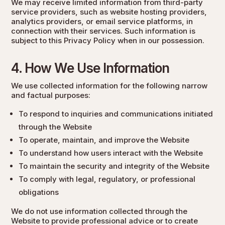
We may receive limited information from third-party
service providers, such as website hosting providers,
analytics providers, or email service platforms, in
connection with their services. Such information is
subject to this Privacy Policy when in our possession.
4. How We Use Information
We use collected information for the following narrow
and factual purposes:
To respond to inquiries and communications initiated
through the Website
To operate, maintain, and improve the Website
To understand how users interact with the Website
To maintain the security and integrity of the Website
To comply with legal, regulatory, or professional
obligations
We do not use information collected through the
Website to provide professional advice or to create