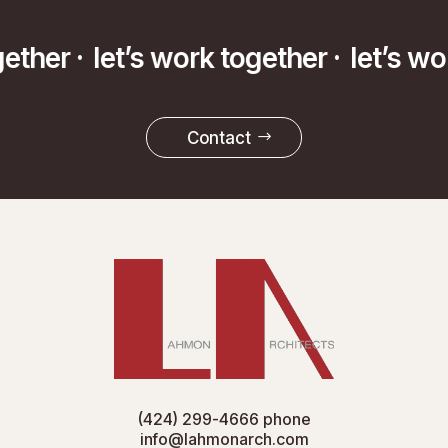
gether ·
let’s work together ·
let’s w
Contact
(424) 299-4666
phone
info@lahmonarch.com