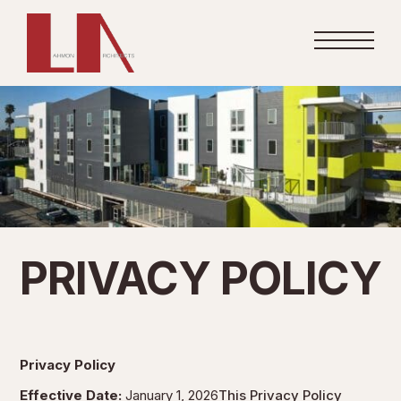
PRIVACY POLICY
Privacy Policy
Effective Date:
January 1, 2026
This Privacy Policy