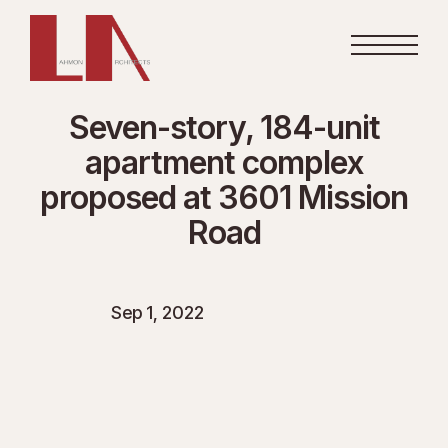
Seven-story, 184-unit
apartment complex
proposed at 3601 Mission
Road
Sep 1, 2022