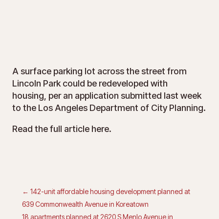
A surface parking lot across the street from
Lincoln Park could be redeveloped with
housing,
per an application submitted last week
to the Los Angeles Department of City Planning
.
Read the full article
here
.
←
142-unit affordable housing development planned at
639 Commonwealth Avenue in Koreatown
18 apartments planned at 2620 S Menlo Avenue in