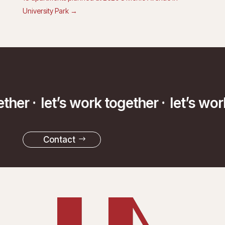
University Park
→
ether ·
let’s work together ·
let’s wor
Contact