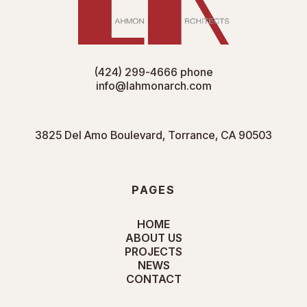
(424) 299-4666
phone
info@lahmonarch.com
3825 Del Amo Boulevard, Torrance, CA 90503
PAGES
HOME
ABOUT US
PROJECTS
NEWS
CONTACT