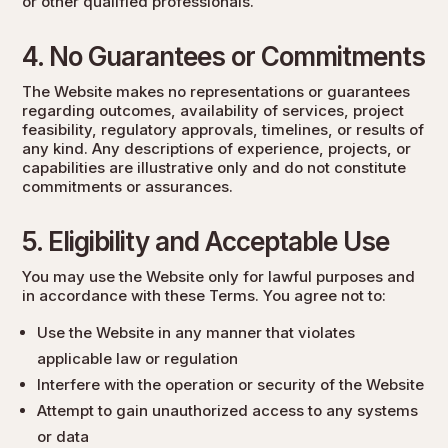
or other qualified professionals.
4. No Guarantees or Commitments
The Website makes no representations or guarantees
regarding outcomes, availability of services, project
feasibility, regulatory approvals, timelines, or results of
any kind. Any descriptions of experience, projects, or
capabilities are illustrative only and do not constitute
commitments or assurances.
5. Eligibility and Acceptable Use
You may use the Website only for lawful purposes and
in accordance with these Terms. You agree not to:
Use the Website in any manner that violates
applicable law or regulation
Interfere with the operation or security of the Website
Attempt to gain unauthorized access to any systems
or data