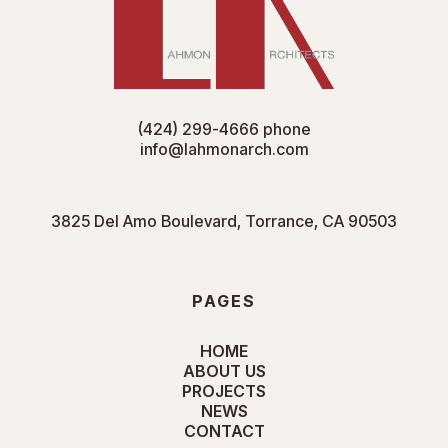
(424) 299-4666
phone
info@lahmonarch.com
3825 Del Amo Boulevard, Torrance, CA 90503
PAGES
HOME
ABOUT US
PROJECTS
NEWS
CONTACT