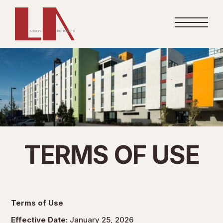
TERMS OF USE
Terms of Use
Effective Date:
January 25, 2026