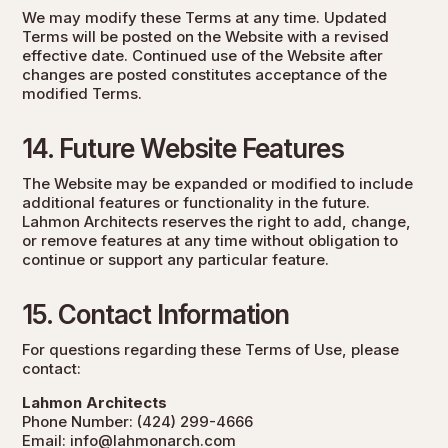
We may modify these Terms at any time. Updated
Terms will be posted on the Website with a revised
effective date. Continued use of the Website after
changes are posted constitutes acceptance of the
modified Terms.
14. Future Website Features
The Website may be expanded or modified to include
additional features or functionality in the future.
Lahmon Architects reserves the right to add, change,
or remove features at any time without obligation to
continue or support any particular feature.
15. Contact Information
For questions regarding these Terms of Use, please
contact:
Lahmon Architects
Phone Number:
(424) 299-4666
Email:
info@lahmonarch.com