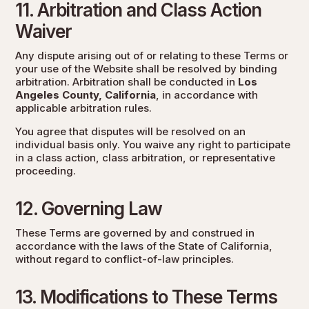
11. Arbitration and Class Action
Waiver
Any dispute arising out of or relating to these Terms or
your use of the Website shall be resolved by binding
arbitration. Arbitration shall be conducted in
Los
Angeles County, California
, in accordance with
applicable arbitration rules.
You agree that disputes will be resolved on an
individual basis only. You waive any right to participate
in a class action, class arbitration, or representative
proceeding.
12. Governing Law
These Terms are governed by and construed in
accordance with the laws of the State of California,
without regard to conflict-of-law principles.
13. Modifications to These Terms