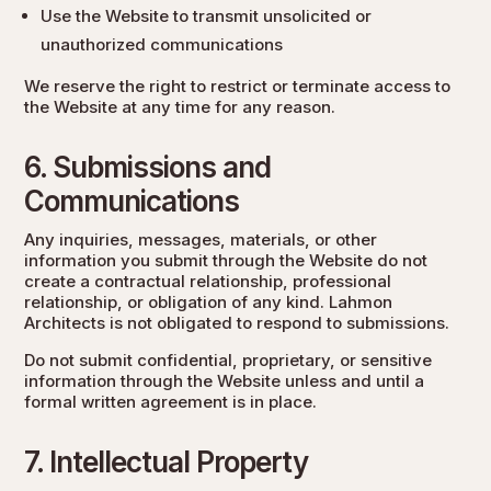
Use the Website to transmit unsolicited or
unauthorized communications
We reserve the right to restrict or terminate access to
the Website at any time for any reason.
6. Submissions and
Communications
Any inquiries, messages, materials, or other
information you submit through the Website do not
create a contractual relationship, professional
relationship, or obligation of any kind. Lahmon
Architects is not obligated to respond to submissions.
Do not submit confidential, proprietary, or sensitive
information through the Website unless and until a
formal written agreement is in place.
7. Intellectual Property