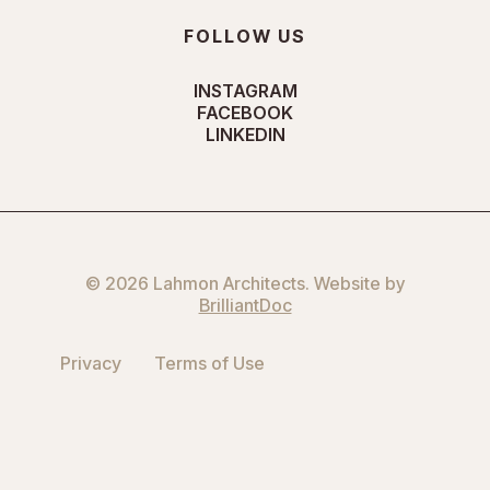
FOLLOW US
INSTAGRAM
FACEBOOK
LINKEDIN
© 2026 Lahmon Architects. Website by
BrilliantDoc
Privacy
Terms of Use