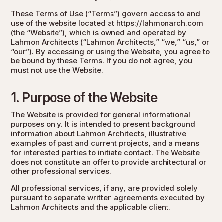
These Terms of Use (“Terms”) govern access to and
use of the website located at
https://lahmonarch.com
(the “Website”), which is owned and operated by
Lahmon Architects (“Lahmon Architects,” “we,” “us,” or
“our”). By accessing or using the Website, you agree to
be bound by these Terms. If you do not agree, you
must not use the Website.
1. Purpose of the Website
The Website is provided for general informational
purposes only. It is intended to present background
information about Lahmon Architects, illustrative
examples of past and current projects, and a means
for interested parties to initiate contact. The Website
does not constitute an offer to provide architectural or
other professional services.
All professional services, if any, are provided solely
pursuant to separate written agreements executed by
Lahmon Architects and the applicable client.