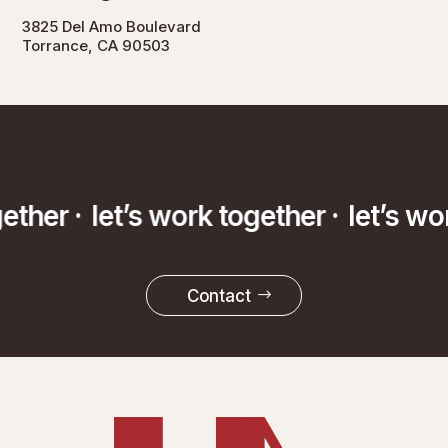
3825 Del Amo Boulevard
Torrance, CA 90503
gether ·
let’s work together ·
let’s w
Contact