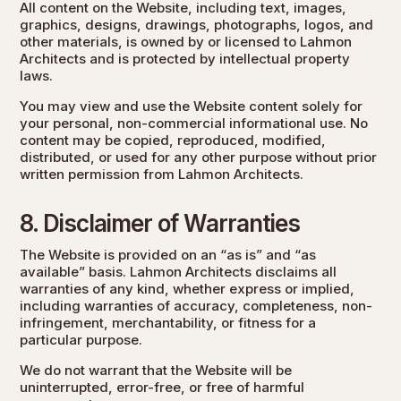
All content on the Website, including text, images,
graphics, designs, drawings, photographs, logos, and
other materials, is owned by or licensed to Lahmon
Architects and is protected by intellectual property
laws.
You may view and use the Website content solely for
your personal, non-commercial informational use. No
content may be copied, reproduced, modified,
distributed, or used for any other purpose without prior
written permission from Lahmon Architects.
8. Disclaimer of Warranties
The Website is provided on an “as is” and “as
available” basis. Lahmon Architects disclaims all
warranties of any kind, whether express or implied,
including warranties of accuracy, completeness, non-
infringement, merchantability, or fitness for a
particular purpose.
We do not warrant that the Website will be
uninterrupted, error-free, or free of harmful