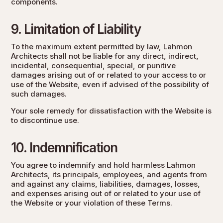
components.
9. Limitation of Liability
To the maximum extent permitted by law, Lahmon
Architects shall not be liable for any direct, indirect,
incidental, consequential, special, or punitive
damages arising out of or related to your access to or
use of the Website, even if advised of the possibility of
such damages.
Your sole remedy for dissatisfaction with the Website is
to discontinue use.
10. Indemnification
You agree to indemnify and hold harmless Lahmon
Architects, its principals, employees, and agents from
and against any claims, liabilities, damages, losses,
and expenses arising out of or related to your use of
the Website or your violation of these Terms.