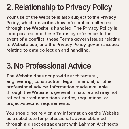
2. Relationship to Privacy Policy
Your use of the Website is also subject to the
Privacy
Policy
, which describes how information collected
through the Website is handled. The Privacy Policy is
incorporated into these Terms by reference. In the
event of a conflict, these Terms govern issues relating
to Website use, and the Privacy Policy governs issues
relating to data collection and handling.
3. No Professional Advice
The Website does not provide architectural,
engineering, construction, legal, financial, or other
professional advice. Information made available
through the Website is general in nature and may not
reflect current conditions, codes, regulations, or
project-specific requirements.
You should not rely on any information on the Website
as a substitute for professional advice obtained
through a direct engagement with Lahmon Architects