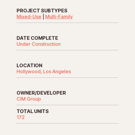
PROJECT SUBTYPES
Mixed-Use
|
Multi-Family
DATE COMPLETE
Under Construction
LOCATION
Hollywood, Los Angeles
OWNER/DEVELOPER
CIM Group
TOTAL UNITS
172