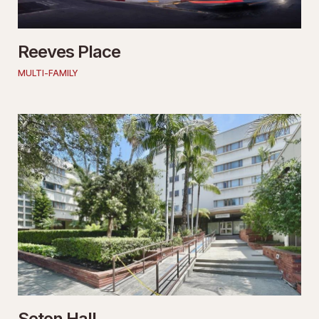
Reeves Place
MULTI-FAMILY
Seton Hall