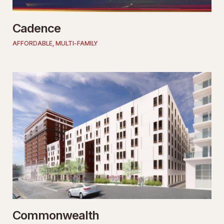
Cadence
AFFORDABLE
,
MULTI-FAMILY
Commonwealth