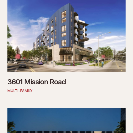
3601 Mission Road
MULTI-FAMILY