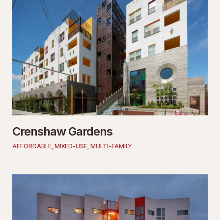
Crenshaw Gardens
AFFORDABLE
,
MIXED-USE
,
MULTI-FAMILY