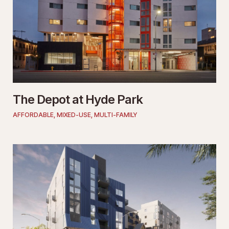
The Depot at Hyde Park
AFFORDABLE
,
MIXED-USE
,
MULTI-FAMILY