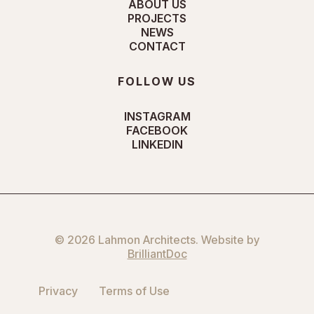
ABOUT US
PROJECTS
NEWS
CONTACT
FOLLOW US
INSTAGRAM
FACEBOOK
LINKEDIN
© 2026 Lahmon Architects. Website by
BrilliantDoc
Privacy
Terms of Use