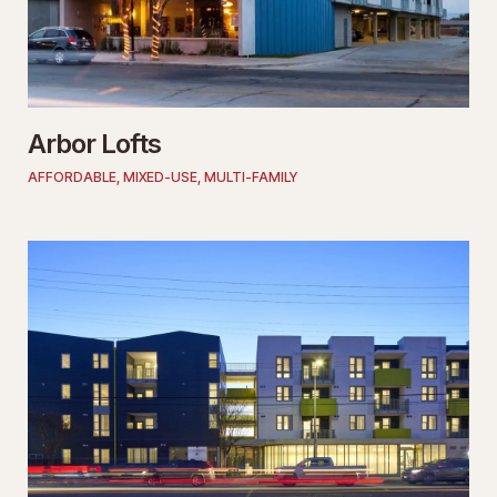
Arbor Lofts
AFFORDABLE
,
MIXED-USE
,
MULTI-FAMILY