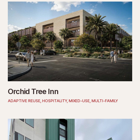
Orchid Tree Inn
ADAPTIVE REUSE
,
HOSPITALITY
,
MIXED-USE
,
MULTI-FAMILY