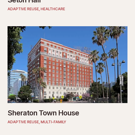
ADAPTIVE REUSE
,
HEALTHCARE
Sheraton Town House
ADAPTIVE REUSE
,
MULTI-FAMILY