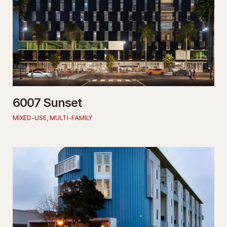
6007 Sunset
MIXED-USE
,
MULTI-FAMILY