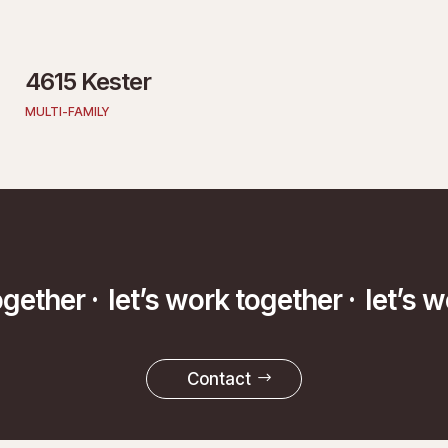
4615 Kester
MULTI-FAMILY
k together ·
let’s work together ·
let
Contact