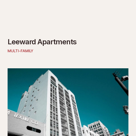
Leeward Apartments
MULTI-FAMILY