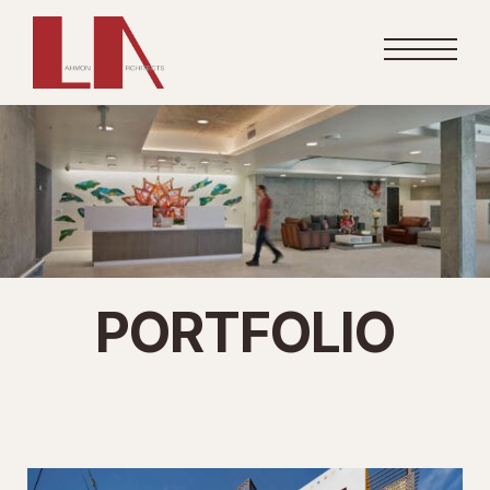
PORTFOLIO