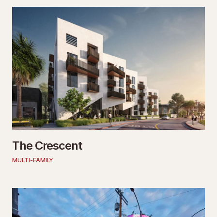
The Crescent
MULTI-FAMILY