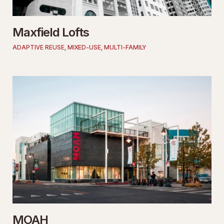
Maxfield Lofts
ADAPTIVE REUSE
,
MIXED-USE
,
MULTI-FAMILY
MOAH