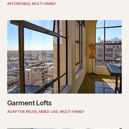
AFFORDABLE
,
MULTI-FAMILY
Garment Lofts
ADAPTIVE REUSE
,
MIXED-USE
,
MULTI-FAMILY