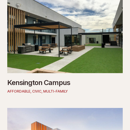
Kensington Campus
AFFORDABLE
,
CIVIC
,
MULTI-FAMILY