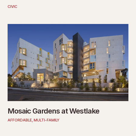
CIVIC
Mosaic Gardens at Westlake
AFFORDABLE
,
MULTI-FAMILY