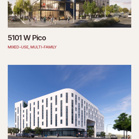
5101 W Pico
MIXED-USE
,
MULTI-FAMILY