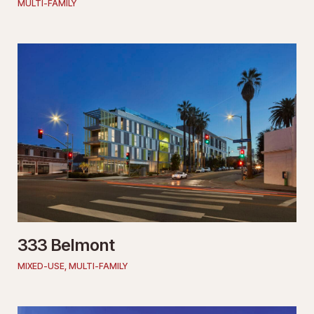
MULTI-FAMILY
333 Belmont
MIXED-USE
,
MULTI-FAMILY