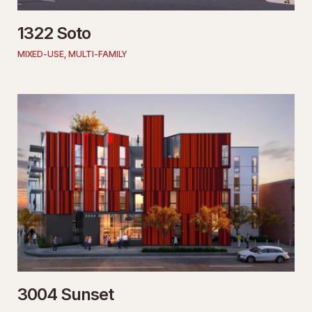
1322 Soto
MIXED-USE
,
MULTI-FAMILY
3004 Sunset