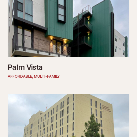
Palm Vista
AFFORDABLE
,
MULTI-FAMILY