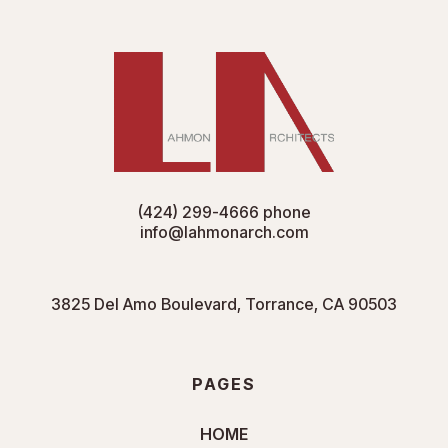
(424) 299-4666
phone
info@lahmonarch.com
3825 Del Amo Boulevard, Torrance, CA 90503
PAGES
HOME