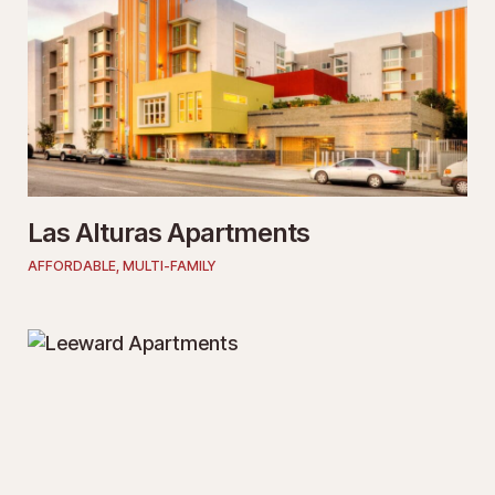
Las Alturas Apartments
AFFORDABLE
,
MULTI-FAMILY