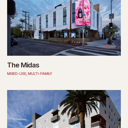
The Midas
MIXED-USE
,
MULTI-FAMILY