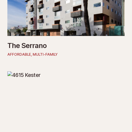
The Serrano
AFFORDABLE
,
MULTI-FAMILY