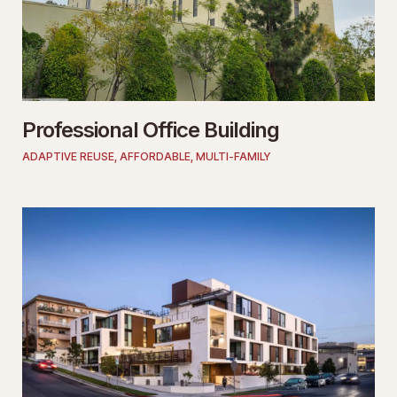
Professional Office Building
ADAPTIVE REUSE
,
AFFORDABLE
,
MULTI-FAMILY