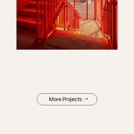
More Projects