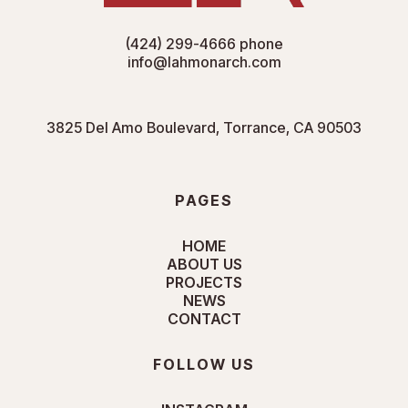
(424) 299-4666
phone
info@lahmonarch.com
3825 Del Amo Boulevard, Torrance, CA 90503
PAGES
HOME
ABOUT US
PROJECTS
NEWS
CONTACT
FOLLOW US