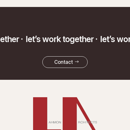
gether ·
let’s work together ·
let’s wo
Contact