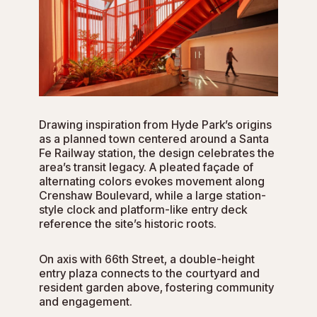
Drawing inspiration from Hyde Park’s origins
as a planned town centered around a Santa
Fe Railway station, the design celebrates the
area’s transit legacy. A pleated façade of
alternating colors evokes movement along
Crenshaw Boulevard, while a large station-
style clock and platform-like entry deck
reference the site’s historic roots.
On axis with 66th Street, a double-height
entry plaza connects to the courtyard and
resident garden above, fostering community
and engagement.