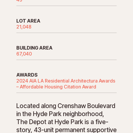
LOT AREA
21,048
BUILDING AREA
67,040
AWARDS
2024 AIA LA Residential Architectura Awards
– Affordable Housing Citation Award
Located along Crenshaw Boulevard
in the Hyde Park neighborhood,
The Depot at Hyde Park is a five-
story, 43-unit permanent supportive