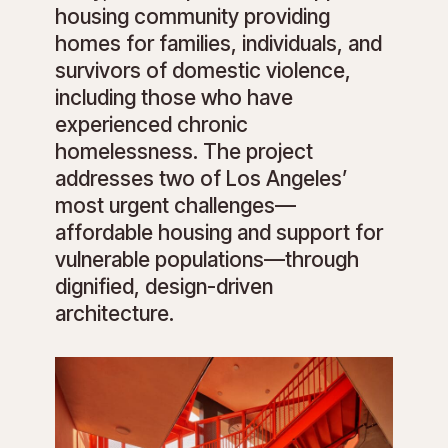
housing community providing
homes for families, individuals, and
survivors of domestic violence,
including those who have
experienced chronic
homelessness. The project
addresses two of Los Angeles’
most urgent challenges—
affordable housing and support for
vulnerable populations—through
dignified, design-driven
architecture.