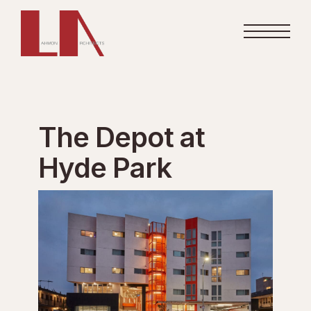
The Depot at
Hyde Park