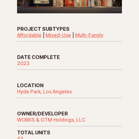
PROJECT SUBTYPES
Affordable
|
Mixed-Use
|
Multi-Family
DATE COMPLETE
2023
LOCATION
Hyde Park, Los Angeles
OWNER/DEVELOPER
WORKS & GTM Holdings, LLC
TOTAL UNITS
43