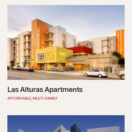
Las Alturas Apartments
AFFORDABLE
,
MULTI-FAMILY