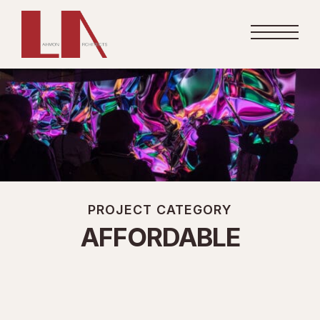
PROJECT CATEGORY
AFFORDABLE