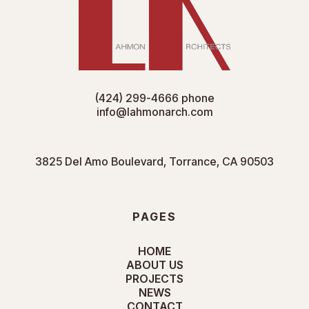
(424) 299-4666
phone
info@lahmonarch.com
3825 Del Amo Boulevard, Torrance, CA 90503
PAGES
HOME
ABOUT US
PROJECTS
NEWS
CONTACT