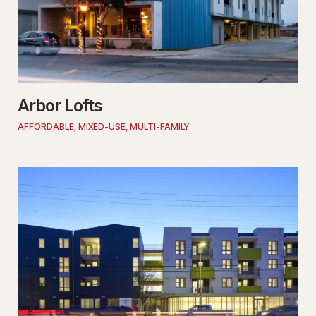
Arbor Lofts
AFFORDABLE
,
MIXED-USE
,
MULTI-FAMILY