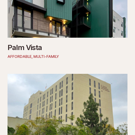
Palm Vista
AFFORDABLE
,
MULTI-FAMILY