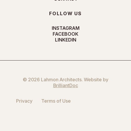
FOLLOW US
INSTAGRAM
FACEBOOK
LINKEDIN
© 2026 Lahmon Architects. Website by
BrilliantDoc
Privacy
Terms of Use