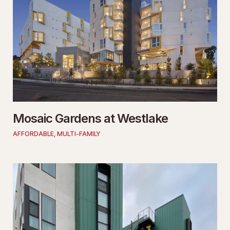
Mosaic Gardens at Westlake
AFFORDABLE
,
MULTI-FAMILY