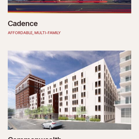
Cadence
AFFORDABLE
,
MULTI-FAMILY