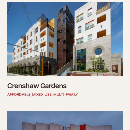
Crenshaw Gardens
AFFORDABLE
,
MIXED-USE
,
MULTI-FAMILY