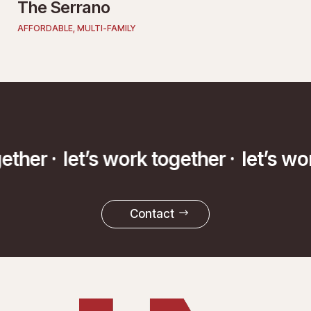
The Serrano
AFFORDABLE
,
MULTI-FAMILY
ogether ·
let’s work together ·
let’s w
Contact