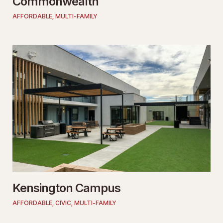
Commonwealth
AFFORDABLE
,
MULTI-FAMILY
Kensington Campus
AFFORDABLE
,
CIVIC
,
MULTI-FAMILY