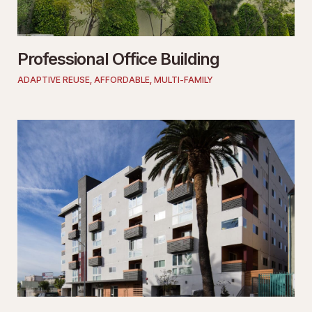
Professional Office Building
ADAPTIVE REUSE
,
AFFORDABLE
,
MULTI-FAMILY