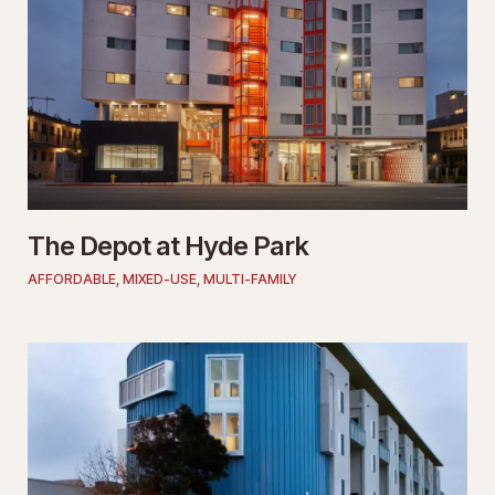
The Depot at Hyde Park
AFFORDABLE
,
MIXED-USE
,
MULTI-FAMILY