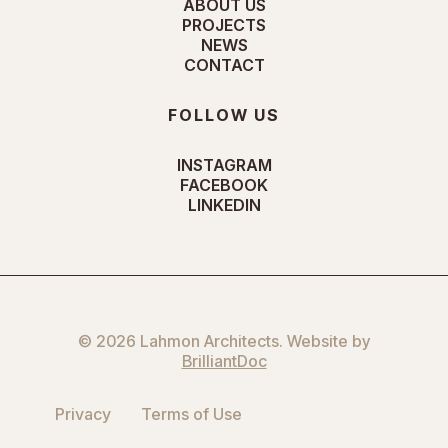
ABOUT US
PROJECTS
NEWS
CONTACT
FOLLOW US
INSTAGRAM
FACEBOOK
LINKEDIN
© 2026 Lahmon Architects. Website by
BrilliantDoc
Privacy
Terms of Use