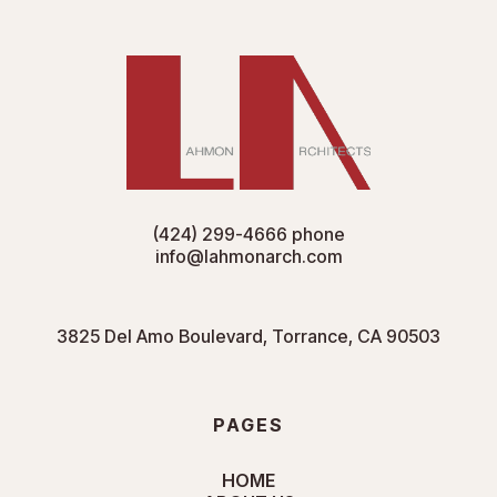
(424) 299-4666
phone
info@lahmonarch.com
3825 Del Amo Boulevard, Torrance, CA 90503
PAGES
HOME