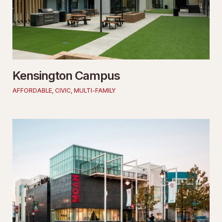
Kensington Campus
AFFORDABLE
,
CIVIC
,
MULTI-FAMILY