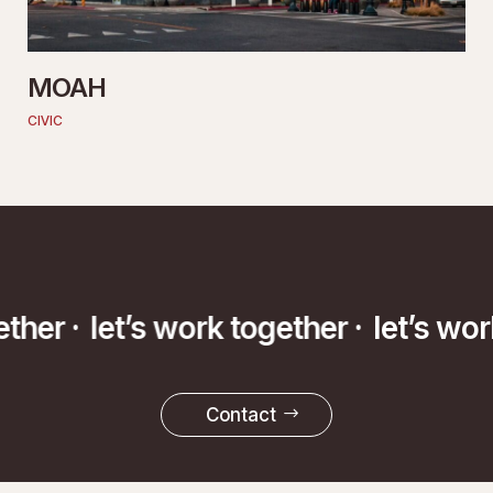
MOAH
CIVIC
ether ·
let’s work together ·
let’s wo
Contact