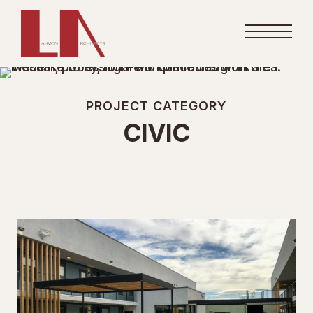
PROJECT CATEGORY
CIVIC