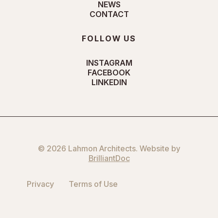
NEWS
CONTACT
FOLLOW US
INSTAGRAM
FACEBOOK
LINKEDIN
© 2026 Lahmon Architects. Website by
BrilliantDoc
Privacy
Terms of Use