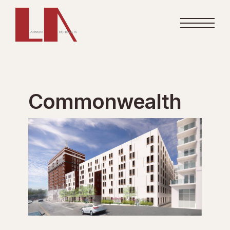
Commonwealth