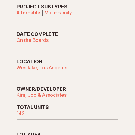
PROJECT SUBTYPES
Affordable
|
Multi-Family
DATE COMPLETE
On the Boards
LOCATION
Westlake, Los Angeles
OWNER/DEVELOPER
Kim, Joo & Associates
TOTAL UNITS
142
LOT AREA