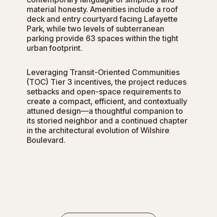
material honesty. Amenities include a roof
deck and entry courtyard facing Lafayette
Park, while two levels of subterranean
parking provide 63 spaces within the tight
urban footprint.
Leveraging Transit-Oriented Communities
(TOC) Tier 3 incentives, the project reduces
setbacks and open-space requirements to
create a compact, efficient, and contextually
attuned design—a thoughtful companion to
its storied neighbor and a continued chapter
in the architectural evolution of Wilshire
Boulevard.