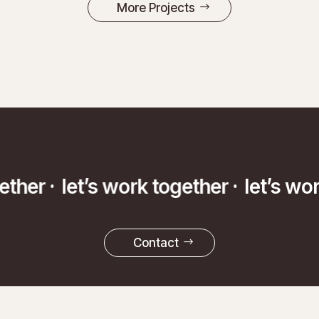
More Projects
ether ·
let’s work together ·
let’s wo
Contact