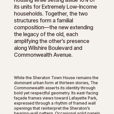
its units for Extremely Low-Income
households. Together, the two
structures form a familial
composition—the new extending
the legacy of the old, each
amplifying the other’s presence
along Wilshire Boulevard and
Commonwealth Avenue.
While the Sheraton Town House remains the
dominant urban form at thirteen stories, The
Commonwealth asserts its identity through
bold yet respectful geometry. Its east-facing
façade frames views toward Lafayette Park,
expressed through a rhythm of framed wall
openings that reinterpret the Sheraton’s
bearing-wall pattern. Occasional solid panels