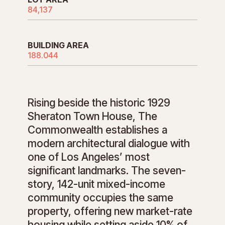
84,137
BUILDING AREA
188.044
Rising beside the historic 1929
Sheraton Town House, The
Commonwealth establishes a
modern architectural dialogue with
one of Los Angeles’ most
significant landmarks. The seven-
story, 142-unit mixed-income
community occupies the same
property, offering new market-rate
housing while setting aside 10% of