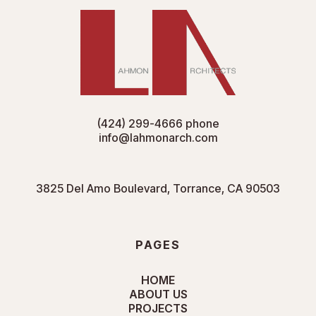
(424) 299-4666
phone
info@lahmonarch.com
3825 Del Amo Boulevard, Torrance, CA 90503
PAGES
HOME
ABOUT US
PROJECTS