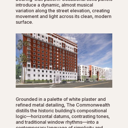
introduce a dynamic, almost musical
variation along the street elevation, creating
movement and light across its clean, modern
surface.
Grounded in a palette of white plaster and
refined metal detailing, The Commonwealth
distills the historic building’s compositional
logic—horizontal datums, contrasting tones,
and traditional window rhythms—into a
contemporary language of simplicity and