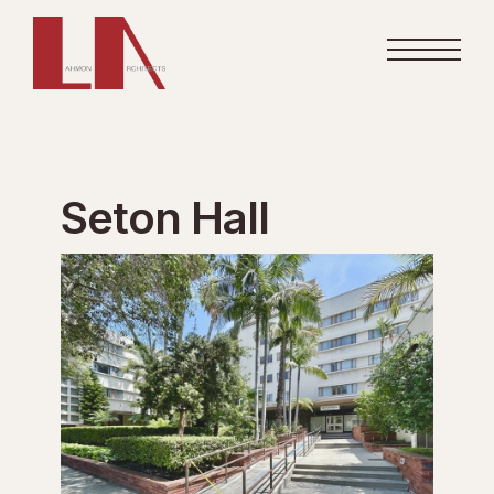
Seton Hall