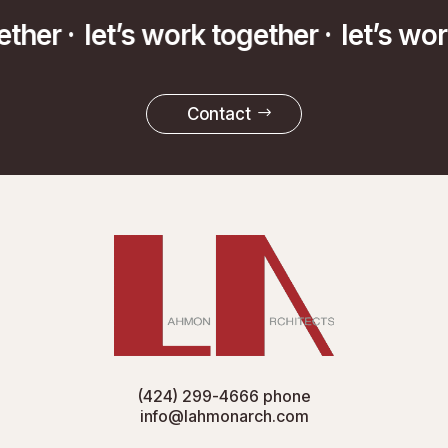
ether ·
let’s work together ·
let’s wo
Contact
(424) 299-4666
phone
info@lahmonarch.com