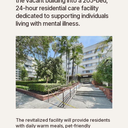
the vacant building into a 205-bed,
24-hour residential care facility
dedicated to supporting individuals
living with mental illness.
The revitalized facility will provide residents
with daily warm meals, pet-friendly