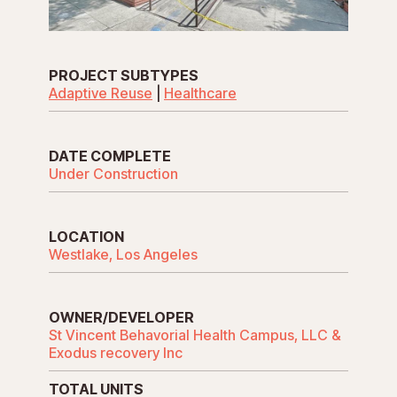
PROJECT SUBTYPES
Adaptive Reuse
|
Healthcare
DATE COMPLETE
Under Construction
LOCATION
Westlake, Los Angeles
OWNER/DEVELOPER
St Vincent Behavorial Health Campus, LLC &
Exodus recovery Inc
TOTAL UNITS