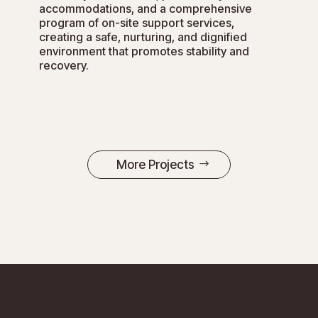
accommodations, and a comprehensive
program of on-site support services,
creating a safe, nurturing, and dignified
environment that promotes stability and
recovery.
More Projects