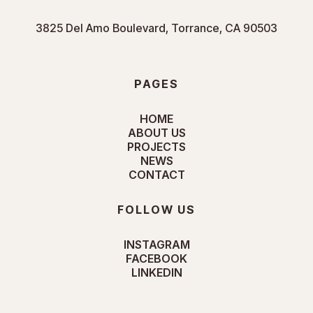
3825 Del Amo Boulevard, Torrance, CA 90503
PAGES
HOME
ABOUT US
PROJECTS
NEWS
CONTACT
FOLLOW US
INSTAGRAM
FACEBOOK
LINKEDIN