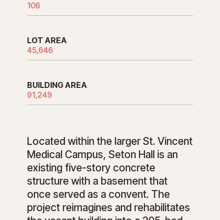
106
LOT AREA
45,646
BUILDING AREA
91,249
Located within the larger St. Vincent
Medical Campus, Seton Hall is an
existing five-story concrete
structure with a basement that
once served as a convent. The
project reimagines and rehabilitates